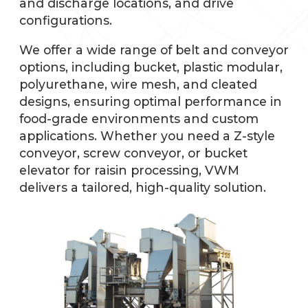
and discharge locations, and drive
configurations.
We offer a wide range of belt and conveyor
options, including bucket, plastic modular,
polyurethane, wire mesh, and cleated
designs, ensuring optimal performance in
food-grade environments and custom
applications. Whether you need a Z-style
conveyor, screw conveyor, or bucket
elevator for raisin processing, VWM
delivers a tailored, high-quality solution.