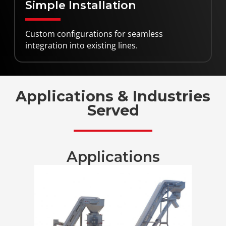
Simple Installation
Custom configurations for seamless
integration into existing lines.
Applications & Industries
Served
Applications