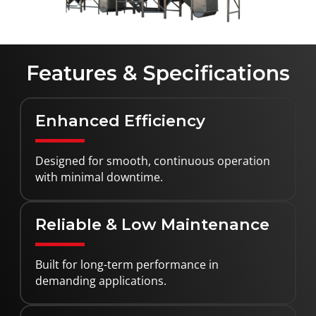
Features & Specifications
Enhanced Efficiency
Designed for smooth, continuous operation
with minimal downtime.
Reliable & Low Maintenance
Built for long-term performance in
demanding applications.