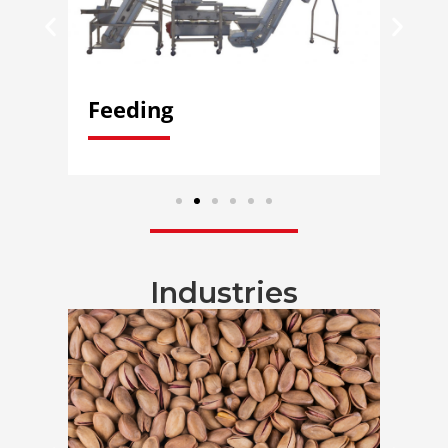
Feeding
Di
Industries