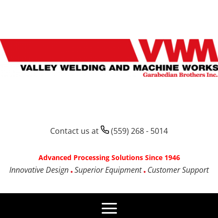
Contact us at
(559) 268 - 5014
Advanced Processing Solutions Since 1946
Innovative Design
Superior Equipment
Customer Support