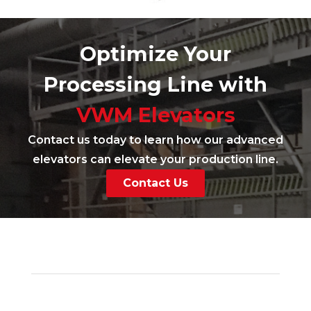
Optimize Your
Processing Line with
VWM Elevators
Contact us today to learn how our advanced
elevators can elevate your production line.
Contact Us