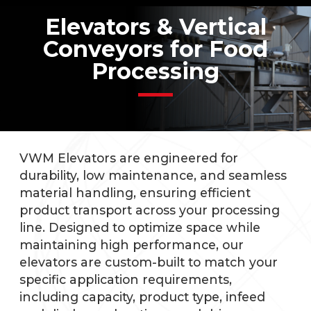
Elevators & Vertical
Conveyors for Food
Processing
VWM Elevators are engineered for
durability, low maintenance, and seamless
material handling, ensuring efficient
product transport across your processing
line. Designed to optimize space while
maintaining high performance, our
elevators are custom-built to match your
specific application requirements,
including capacity, product type, infeed