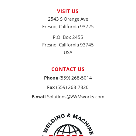
VISIT US
2543 S Orange Ave
Fresno, California 93725
P.O. Box 2455
Fresno, California 93745
USA
CONTACT US
Phone
(559) 268-5014
Fax
(559) 268-7820
E-mail
Solutions@VWMworks.com