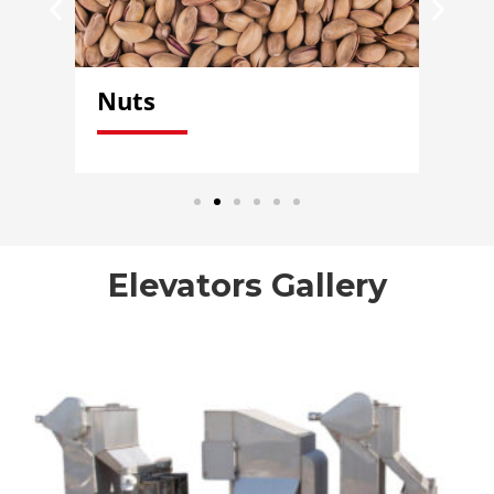
Nuts
Ve
Elevators Gallery