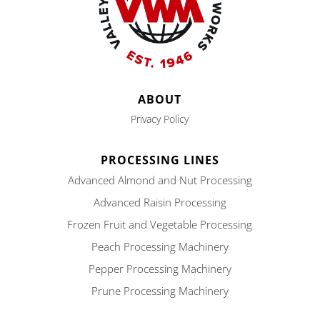
ABOUT
Privacy Policy
PROCESSING LINES
Advanced Almond and Nut Processing
Advanced Raisin Processing
Frozen Fruit and Vegetable Processing
Peach Processing Machinery
Pepper Processing Machinery
Prune Processing Machinery