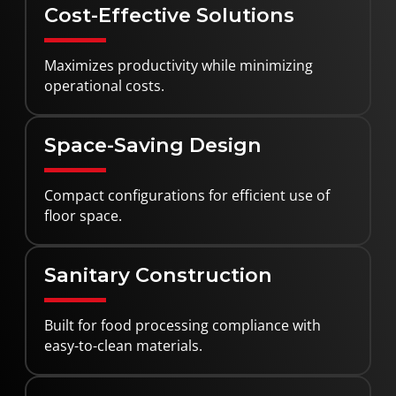
Cost-Effective Solutions
Maximizes productivity while minimizing
operational costs.
Space-Saving Design
Compact configurations for efficient use of
floor space.
Sanitary Construction
Built for food processing compliance with
easy-to-clean materials.