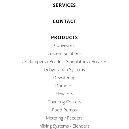
SERVICES
CONTACT
PRODUCTS
Conveyors
Custom Solutions
De-Clumpers / Product Singulators / Breakers
Dehydration Systems
Dewatering
Dumpers
Elevators
Flavoring Coaters
Food Pumps
Metering / Feeders
Mixing Systems / Blenders