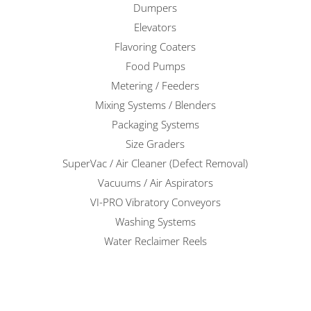
Dumpers
Elevators
Flavoring Coaters
Food Pumps
Metering / Feeders
Mixing Systems / Blenders
Packaging Systems
Size Graders
SuperVac / Air Cleaner (Defect Removal)
Vacuums / Air Aspirators
VI-PRO Vibratory Conveyors
Washing Systems
Water Reclaimer Reels