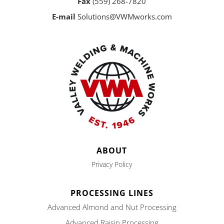
Fax
(559) 268-7820
E-mail
Solutions@VWMworks.com
ABOUT
Privacy Policy
PROCESSING LINES
Advanced Almond and Nut Processing
Advanced Raisin Processing