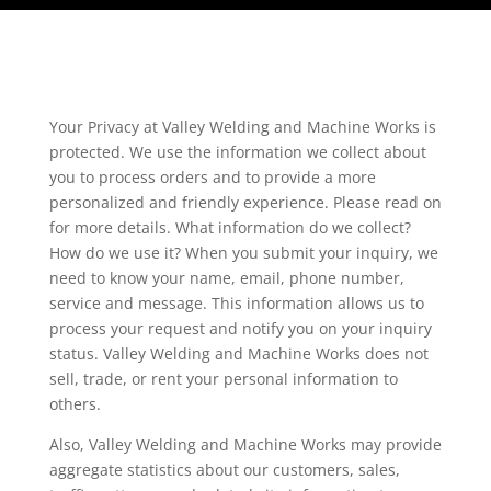
Your Privacy at Valley Welding and Machine Works is
protected. We use the information we collect about
you to process orders and to provide a more
personalized and friendly experience. Please read on
for more details. What information do we collect?
How do we use it? When you submit your inquiry, we
need to know your name, email, phone number,
service and message. This information allows us to
process your request and notify you on your inquiry
status. Valley Welding and Machine Works does not
sell, trade, or rent your personal information to
others.
Also, Valley Welding and Machine Works may provide
aggregate statistics about our customers, sales,