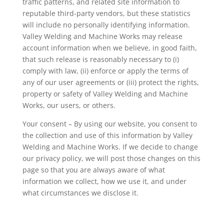
traffic patterns, and related site information to
reputable third-party vendors, but these statistics
will include no personally identifying information.
Valley Welding and Machine Works may release
account information when we believe, in good faith,
that such release is reasonably necessary to (i)
comply with law, (ii) enforce or apply the terms of
any of our user agreements or (iii) protect the rights,
property or safety of Valley Welding and Machine
Works, our users, or others.
Your consent – By using our website, you consent to
the collection and use of this information by Valley
Welding and Machine Works. If we decide to change
our privacy policy, we will post those changes on this
page so that you are always aware of what
information we collect, how we use it, and under
what circumstances we disclose it.