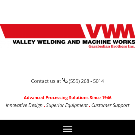
Contact us at
(559) 268 - 5014
Advanced Processing Solutions Since 1946
Innovative Design
Superior Equipment
Customer Support