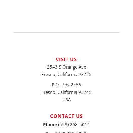
VISIT US
2543 S Orange Ave
Fresno, California 93725
P.O. Box 2455
Fresno, California 93745
USA
CONTACT US
Phone
(559) 268-5014