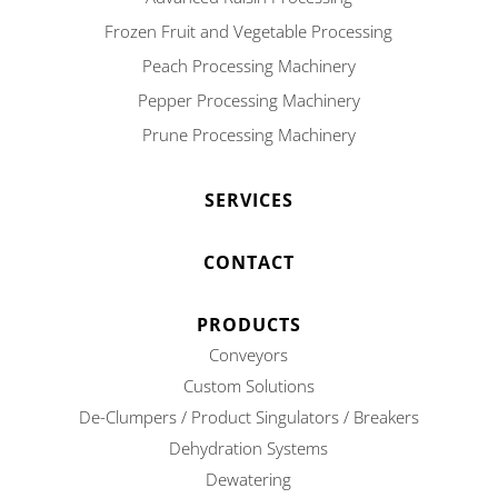
Frozen Fruit and Vegetable Processing
Peach Processing Machinery
Pepper Processing Machinery
Prune Processing Machinery
SERVICES
CONTACT
PRODUCTS
Conveyors
Custom Solutions
De-Clumpers / Product Singulators / Breakers
Dehydration Systems
Dewatering