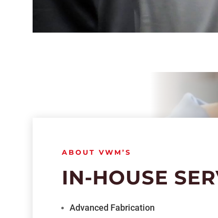
ABOUT VWM’S
IN-HOUSE SER
Advanced Fabrication