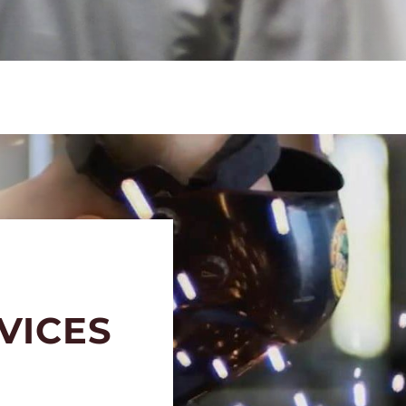
VICES