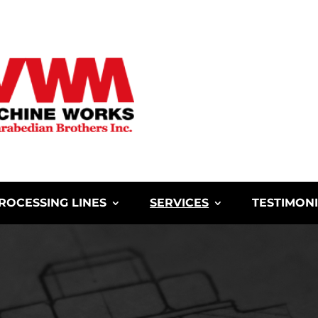
ROCESSING LINES
SERVICES
TESTIMON