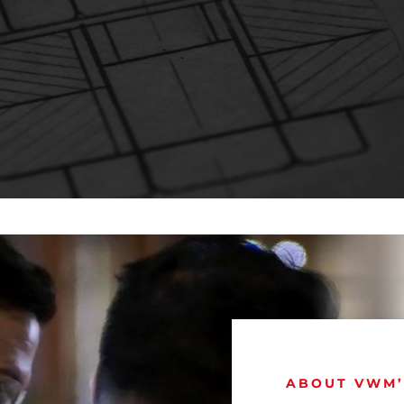
ABOUT VWM’