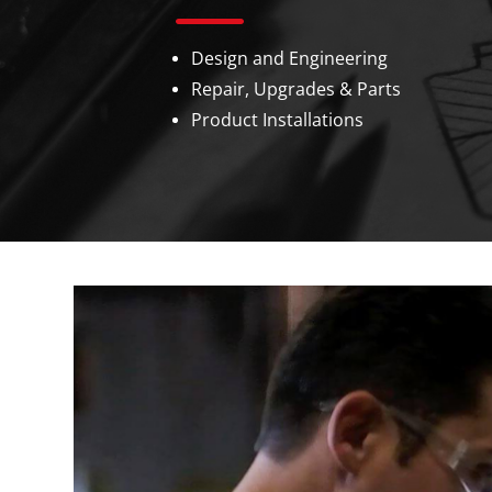
Design and Engineering
Repair, Upgrades & Parts
Product Installations