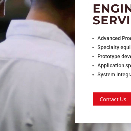
ENGI
SERV
Advanced Pro
Specialty equ
Prototype de
Application s
System integr
Contact Us