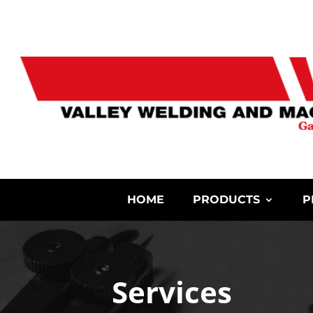
HOME
PRODUCTS
P
Services