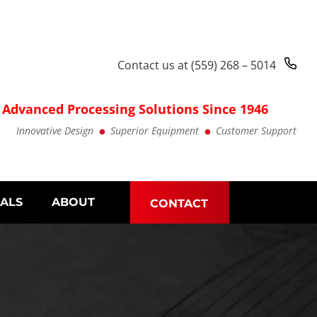
Contact us at
(559) 268 – 5014
Advanced Processing Solutions Since 1946
Innovative Design
Superior Equipment
Customer Support
IALS
ABOUT
CONTACT