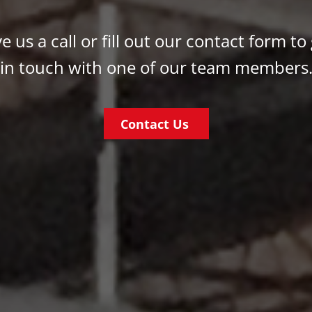
e us a call or fill out our contact form to
in touch with one of our team members
Contact Us