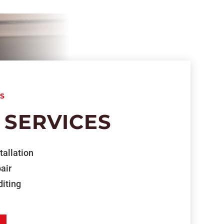
S
 SERVICES
tallation
air
iting