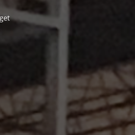
 get
.