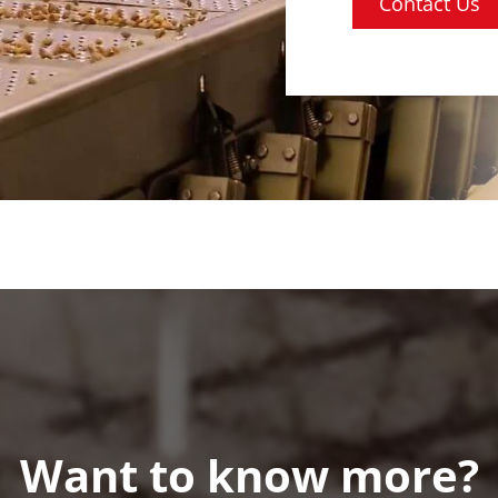
Contact Us
Want to know more?