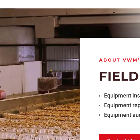
ABOUT VWM’
FIELD
Equipment ins
Equipment rep
Equipment aud