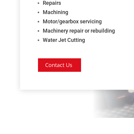
Repairs
Machining
Motor/gearbox servicing
Machinery repair or rebuilding
Water Jet Cutting
Contact Us