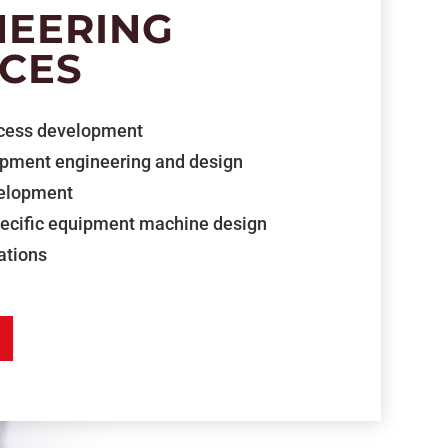
NEERING
ICES
cess development
ipment engineering and design
velopment
pecific equipment machine design
ations