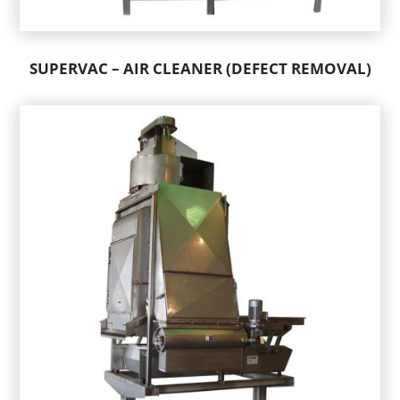
SUPERVAC – AIR CLEANER (DEFECT REMOVAL)