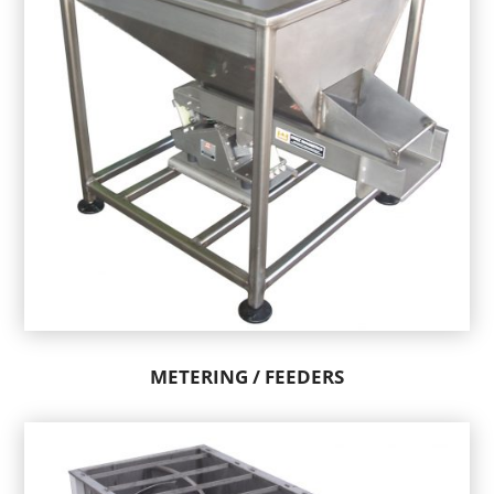
METERING / FEEDERS