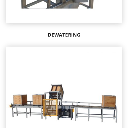
DEWATERING