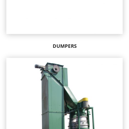
DUMPERS