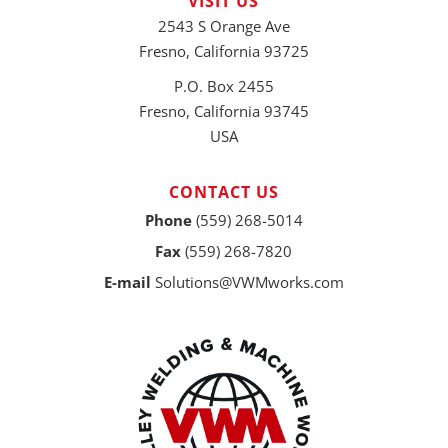
VISIT US
2543 S Orange Ave
Fresno, California 93725
P.O. Box 2455
Fresno, California 93745
USA
CONTACT US
Phone
(559) 268-5014
Fax
(559) 268-7820
E-mail
Solutions@VWMworks.com