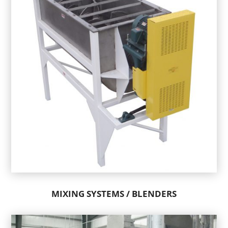
MIXING SYSTEMS / BLENDERS