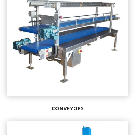
CONVEYORS