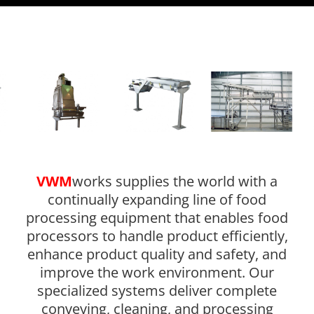
VWM
works supplies the world with a
continually expanding line of food
processing equipment that enables food
processors to handle product efficiently,
enhance product quality and safety, and
improve the work environment. Our
specialized systems deliver complete
conveying, cleaning, and processing