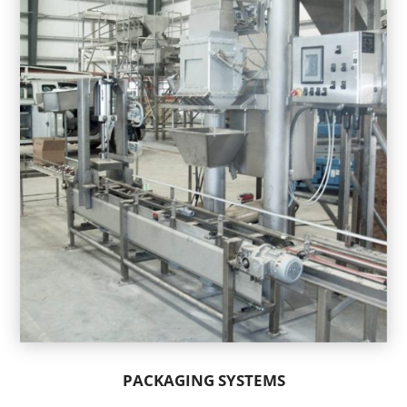
PACKAGING SYSTEMS