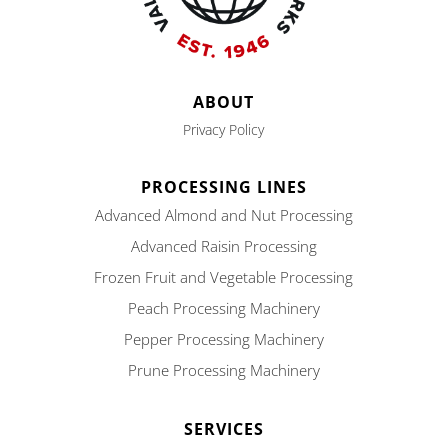
ABOUT
Privacy Policy
PROCESSING LINES
Advanced Almond and Nut Processing
Advanced Raisin Processing
Frozen Fruit and Vegetable Processing
Peach Processing Machinery
Pepper Processing Machinery
Prune Processing Machinery
SERVICES