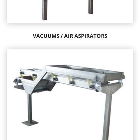
VACUUMS / AIR ASPIRATORS