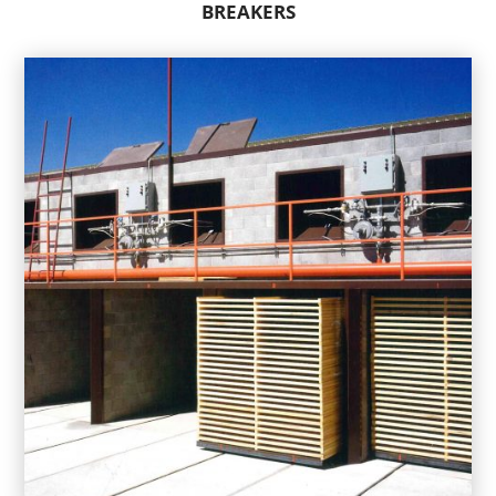
BREAKERS