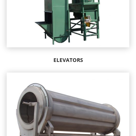
ELEVATORS