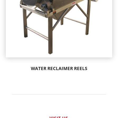
WATER RECLAIMER REELS