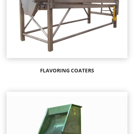
FLAVORING COATERS