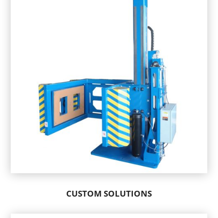
CUSTOM SOLUTIONS