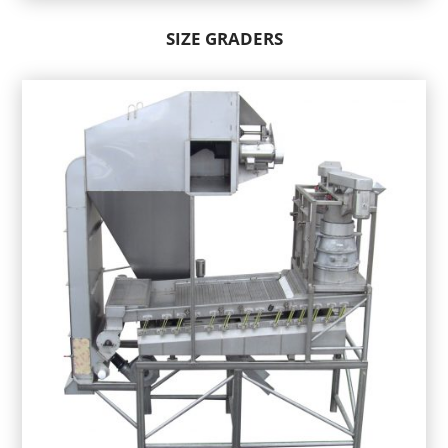
SIZE GRADERS