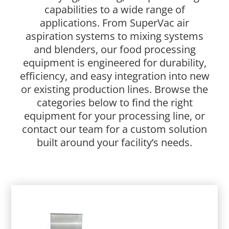
capabilities to a wide range of
applications. From
SuperVac air
aspiration systems
to
mixing systems
and blenders
, our food processing
equipment is engineered for durability,
efficiency, and easy integration into new
or existing production lines. Browse the
categories below to find the right
equipment for your processing line, or
contact our team for a custom solution
built around your facility’s needs.