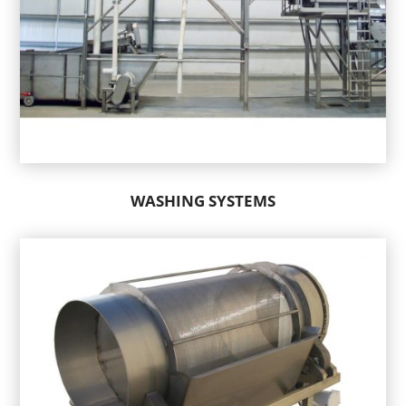
WASHING SYSTEMS