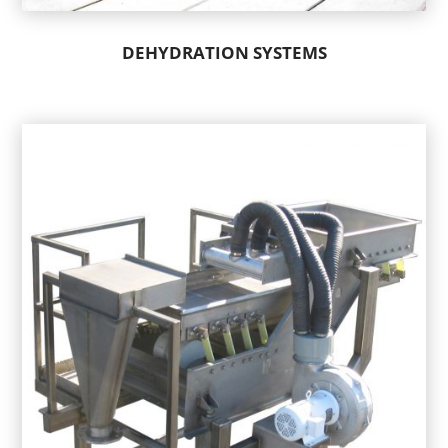
DEHYDRATION SYSTEMS