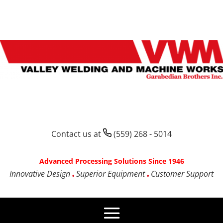
Contact us at
(559) 268 - 5014
Advanced Processing Solutions Since 1946
Innovative Design
Superior Equipment
Customer Support