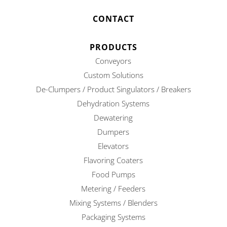
CONTACT
PRODUCTS
Conveyors
Custom Solutions
De-Clumpers / Product Singulators / Breakers
Dehydration Systems
Dewatering
Dumpers
Elevators
Flavoring Coaters
Food Pumps
Metering / Feeders
Mixing Systems / Blenders
Packaging Systems