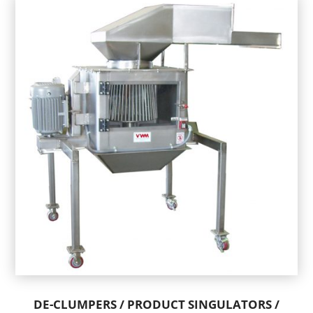
DE-CLUMPERS / PRODUCT SINGULATORS /