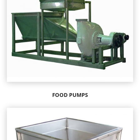
FOOD PUMPS