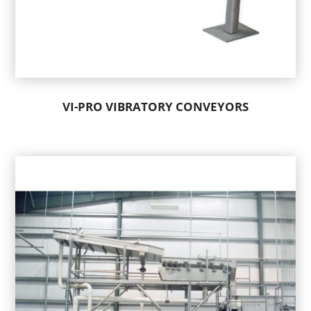
VI-PRO VIBRATORY CONVEYORS