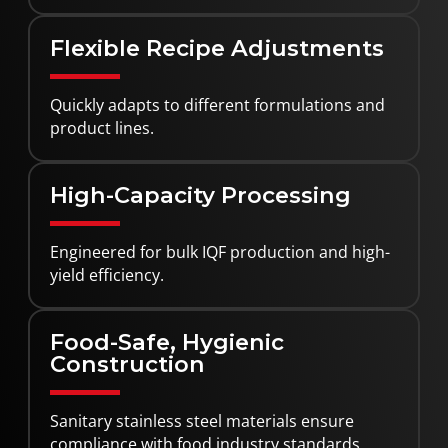
Flexible Recipe Adjustments
Quickly adapts to different formulations and
product lines.
High-Capacity Processing
Engineered for bulk IQF production and high-
yield efficiency.
Food-Safe, Hygienic
Construction
Sanitary stainless steel materials ensure
compliance with food industry standards.