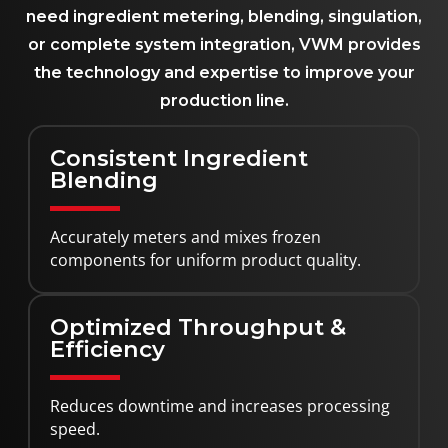
need ingredient metering, blending, singulation,
or complete system integration, VWM provides
the technology and expertise to improve your
production line.
Consistent Ingredient
Blending
Accurately meters and mixes frozen
components for uniform product quality.
Optimized Throughput &
Efficiency
Reduces downtime and increases processing
speed.