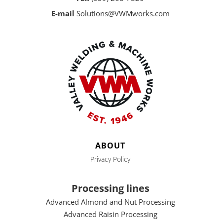
E-mail
Solutions@VWMworks.com
ABOUT
Privacy Policy
Processing lines
Advanced Almond and Nut Processing
Advanced Raisin Processing