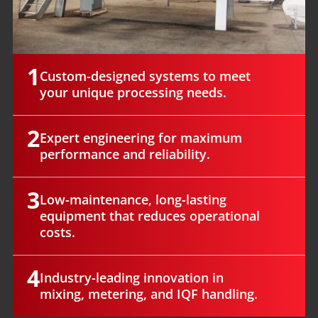
1
Custom-designed systems to meet
your unique processing needs.
2
Expert engineering for maximum
performance and reliability.
3
Low-maintenance, long-lasting
equipment that reduces operational
costs.
4
Industry-leading innovation in
mixing, metering, and IQF handling.