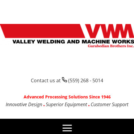
Contact us at
(559) 268 - 5014
Advanced Processing Solutions Since 1946
Innovative Design
Superior Equipment
Customer Support