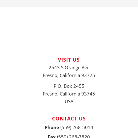
VISIT US
2543 S Orange Ave
Fresno, California 93725
P.O. Box 2455
Fresno, California 93745
USA
CONTACT US
Phone
(559) 268-5014
Fax
(559) 268-7820