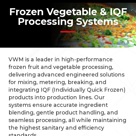
Frozen Vegetable & IQF
Processing Systems
VWM is a leader in high-performance
frozen fruit and vegetable processing,
delivering advanced engineered solutions
for mixing, metering, breaking, and
integrating IQF (Individually Quick Frozen)
products into production lines. Our
systems ensure accurate ingredient
blending, gentle product handling, and
seamless processing, all while maintaining
the highest sanitary and efficiency
standards.