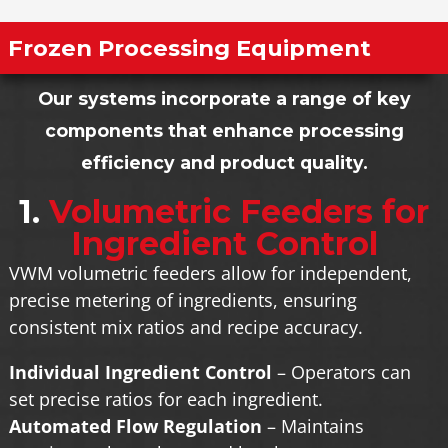
Frozen Processing Equipment
Our systems incorporate a range of key
components that enhance processing
efficiency and product quality.
1.
Volumetric Feeders for
Ingredient Control
VWM volumetric feeders allow for independent,
precise metering of ingredients, ensuring
consistent mix ratios and recipe accuracy.
Individual Ingredient Control
– Operators can
set precise ratios for each ingredient.
Automated Flow Regulation
– Maintains