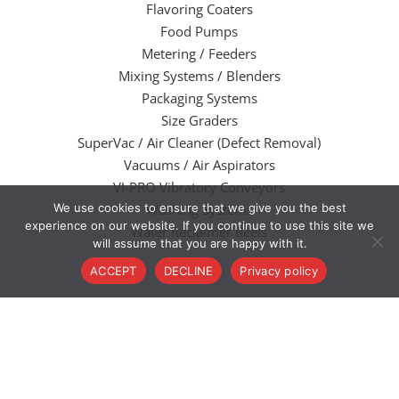
Flavoring Coaters
Food Pumps
Metering / Feeders
Mixing Systems / Blenders
Packaging Systems
Size Graders
SuperVac / Air Cleaner (Defect Removal)
Vacuums / Air Aspirators
VI-PRO Vibratory Conveyors
We use cookies to ensure that we give you the best
Washing Systems
experience on our website. If you continue to use this site we
Water Reclaimer Reels
will assume that you are happy with it.
ACCEPT
DECLINE
Privacy policy
@2022 Valley Welding and Machine Works. All Rights