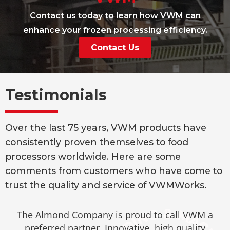
Contact us today to learn how VWM can
enhance your frozen processing efficiency.
Contact Us
Testimonials
Over the last 75 years, VWM products have
consistently proven themselves to food
processors worldwide. Here are some
comments from customers who have come to
trust the quality and service of VWMWorks.
The Almond Company is proud to call VWM a
preferred partner. Innovative, high quality