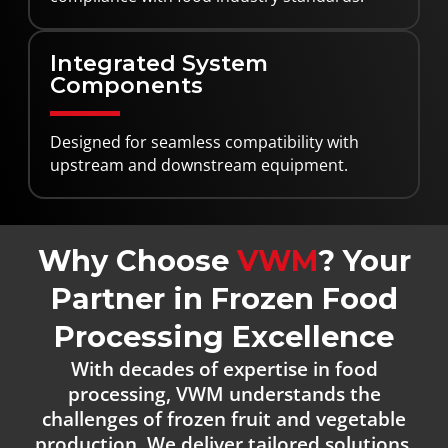
Integrated System
Components
Designed for seamless compatibility with
upstream and downstream equipment.
Why Choose
VWM
? Your
Partner in Frozen Food
Processing Excellence
With decades of expertise in food
processing, VWM understands the
challenges of frozen fruit and vegetable
production. We deliver tailored solutions,