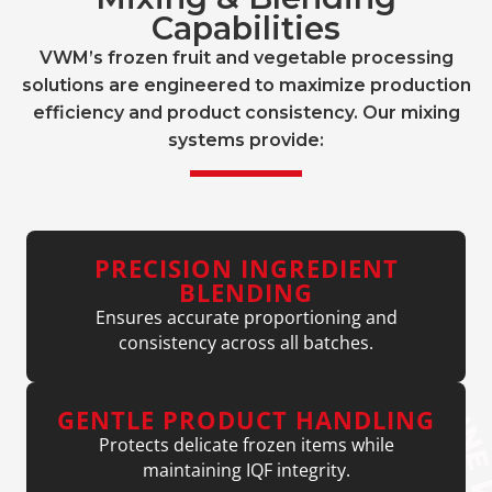
Capabilities
VWM’s frozen fruit and vegetable processing
solutions are engineered to maximize production
efficiency and product consistency. Our mixing
systems provide:
PRECISION INGREDIENT
BLENDING
Ensures accurate proportioning and
consistency across all batches.
GENTLE PRODUCT HANDLING
Protects delicate frozen items while
maintaining IQF integrity.