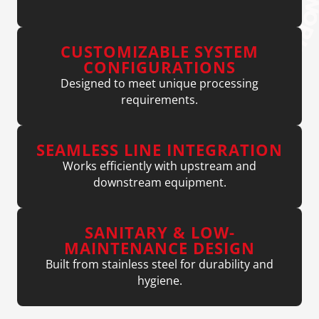
CUSTOMIZABLE SYSTEM
CONFIGURATIONS
Designed to meet unique processing
requirements.
SEAMLESS LINE INTEGRATION
Works efficiently with upstream and
downstream equipment.
SANITARY & LOW-
MAINTENANCE DESIGN
Built from stainless steel for durability and
hygiene.