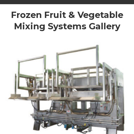
Frozen Fruit & Vegetable
Mixing Systems Gallery