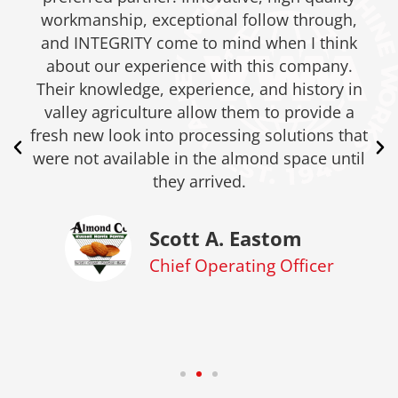
workmanship, exceptional follow through,
and INTEGRITY come to mind when I think
about our experience with this company.
Their knowledge, experience, and history in
valley agriculture allow them to provide a
fresh new look into processing solutions that
were not available in the almond space until
they arrived.
Scott A. Eastom
Chief Operating Officer