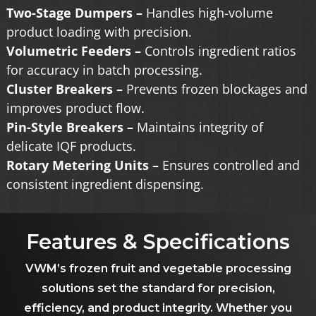
Two-Stage Dumpers –
Handles high-volume
product loading with precision.
Volumetric Feeders –
Controls ingredient ratios
for accuracy in batch processing.
Cluster Breakers –
Prevents frozen blockages and
improves product flow.
Pin-Style Breakers –
Maintains integrity of
delicate IQF products.
Rotary Metering Units –
Ensures controlled and
consistent ingredient dispensing.
Features & Specifications
VWM’s frozen fruit and vegetable processing
solutions set the standard for precision,
efficiency, and product integrity. Whether you