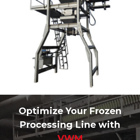
Optimize Your Frozen
Processing Line with
VWM