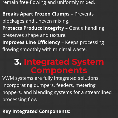
remain free-flowing and uniformly mixed.
Breaks Apart Frozen Clumps
– Prevents
blockages and uneven mixing.
Protects Product Integrity
– Gentle handling
preserves shape and texture.
Improves Line Efficiency
– Keeps processing
flowing smoothly with minimal waste.
3.
Integrated System
Components
VWM systems are fully integrated solutions,
incorporating dumpers, feeders, metering
hoppers, and blending systems for a streamlined
processing flow.
Key Integrated Components: