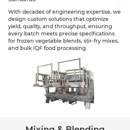
With decades of engineering expertise, we
design custom solutions that optimize
yield, quality, and throughput, ensuring
every batch meets precise specifications
for frozen vegetable blends, stir-fry mixes,
and bulk IQF food processing.
Mixing & Blending