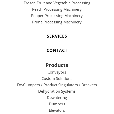
Frozen Fruit and Vegetable Processing
Peach Processing Machinery
Pepper Processing Machinery
Prune Processing Machinery
SERVICES
CONTACT
Products
Conveyors
Custom Solutions
De-Clumpers / Product Singulators / Breakers
Dehydration Systems
Dewatering
Dumpers
Elevators