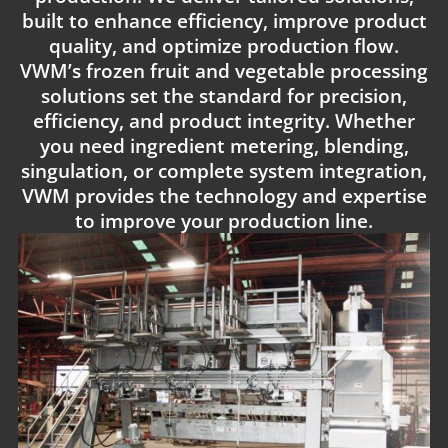
built to enhance efficiency, improve product
quality, and optimize production flow.
VWM’s frozen fruit and vegetable processing
solutions set the standard for precision,
efficiency, and product integrity. Whether
you need ingredient metering, blending,
singulation, or complete system integration,
VWM provides the technology and expertise
to improve your production line.