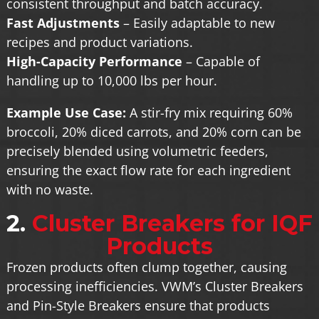
consistent throughput and batch accuracy.
Fast Adjustments
– Easily adaptable to new
recipes and product variations.
High-Capacity Performance
– Capable of
handling up to 10,000 lbs per hour.
Example Use Case:
A stir-fry mix requiring 60%
broccoli, 20% diced carrots, and 20% corn can be
precisely blended using volumetric feeders,
ensuring the exact flow rate for each ingredient
with no waste.
2.
Cluster Breakers for IQF
Products
Frozen products often clump together, causing
processing inefficiencies. VWM’s Cluster Breakers
and Pin-Style Breakers ensure that products