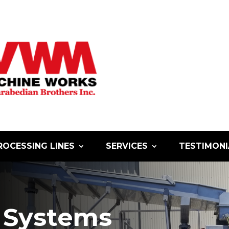
ROCESSING LINES
SERVICES
TESTIMONI
Systems