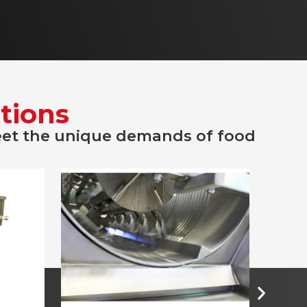
tions
eet the unique demands of food