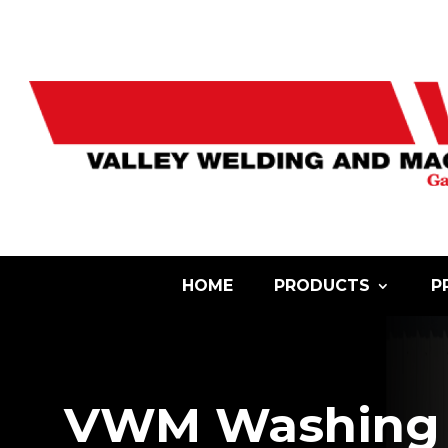
HOME
PRODUCTS
P
VWM Washing 