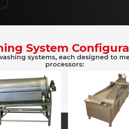
ing System Configura
 washing systems, each designed to m
processors: