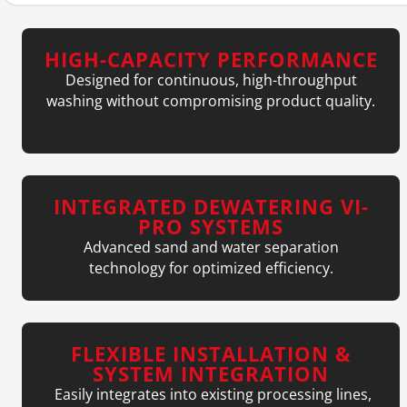
HIGH-CAPACITY PERFORMANCE
Designed for continuous, high-throughput
washing without compromising product quality.
INTEGRATED DEWATERING VI-
PRO SYSTEMS
Advanced sand and water separation
technology for optimized efficiency.
FLEXIBLE INSTALLATION &
SYSTEM INTEGRATION
Easily integrates into existing processing lines,