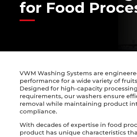
for Food Proce
VWM Washing Systems are engineered 
performance for a wide variety of fruit
Designed for high-capacity processing
requirements, our washers ensure effici
removal while maintaining product int
compliance.
With decades of expertise in food pro
product has unique characteristics tha