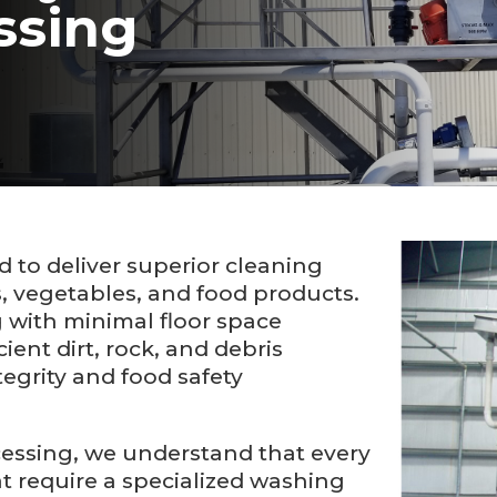
ssing
to deliver superior cleaning
s, vegetables, and food products.
 with minimal floor space
ent dirt, rock, and debris
egrity and food safety
cessing, we understand that every
t require a specialized washing