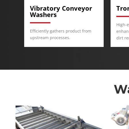
or
Trommel Washers
Was
High-efficiency vibratory action
Immer
rom
enhances product agitation and
for co
dirt removal.
and fl
Wa