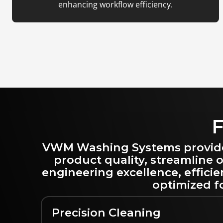
enhancing workflow efficiency.
F
VWM Washing Systems provide s
product quality, streamline
engineering excellence, effici
optimized fo
Precision Cleaning