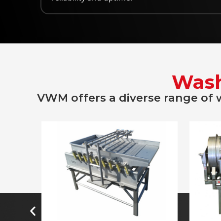
Wash
VWM offers a diverse range of