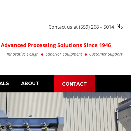
Contact us at
(559) 268 – 5014
Advanced Processing Solutions Since 1946
Innovative Design
Superior Equipment
Customer Support
ALS
ABOUT
CONTACT