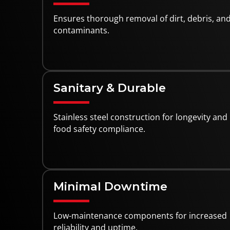
Ensures thorough removal of dirt, debris, an
contaminants.
Sanitary & Durable
Stainless steel construction for longevity and
food safety compliance.
Minimal Downtime
Low-maintenance components for increased
reliability and uptime.