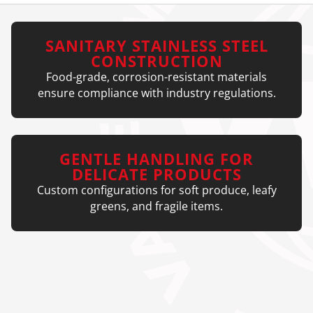
SANITARY STAINLESS STEEL
CONSTRUCTION
Food-grade, corrosion-resistant materials
ensure compliance with industry regulations.
GENTLE HANDLING FOR
DELICATE PRODUCTS
Custom configurations for soft produce, leafy
greens, and fragile items.