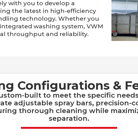
ly with you to develop a
ng the latest in high-efficiency
ndling technology. Whether you
ly integrated washing system, VWM
l throughput and reliability.
g Configurations & F
tom-built to meet the specific needs
te adjustable spray bars, precision-c
suring thorough cleaning while maximi
separation.