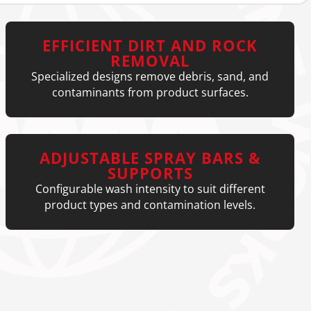
EFFICIENT DIRT AND ROCK
REMOVAL
Specialized designs remove debris, sand, and
contaminants from product surfaces.
ADJUSTABLE SPRAY BARS &
SUPPORTS
Configurable wash intensity to suit different
product types and contamination levels.