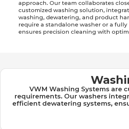
approach. Our team collaborates close
customized washing solution, integrati
washing, dewatering, and product ha
require a standalone washer or a ful
ensures precision cleaning with optima
Washin
VWM Washing Systems are cus
requirements. Our washers integra
efficient dewatering systems, en