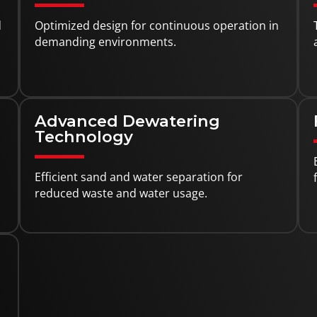
d
Optimized design for continuous operation in
demanding environments.
Advanced Dewatering
Technology
Efficient sand and water separation for
reduced waste and water usage.