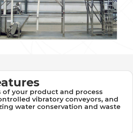
eatures
 of your product and process
ontrolled vibratory conveyors, and
zing water conservation and waste