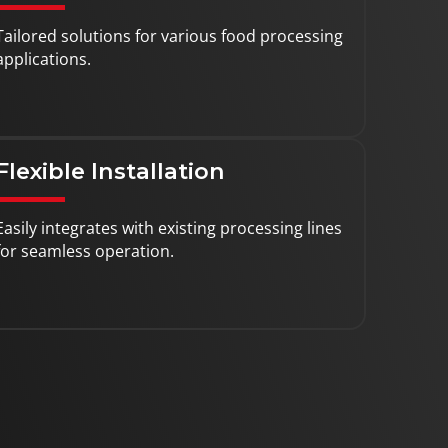
Tailored solutions for various food processing
applications.
Flexible Installation
Easily integrates with existing processing lines
for seamless operation.