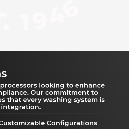
ns
 processors looking to enhance
ompliance. Our commitment to
es that every washing system is
 integration.
Customizable Configurations