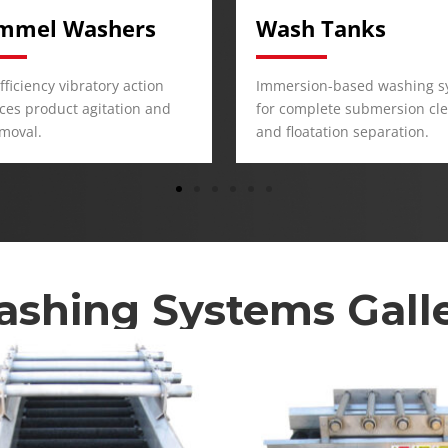
h Tanks
Brush Washers
sion-based washing system
Designed for surface scrubb
mplete submersion cleaning
remove dirt and debris from
oatation separation.
products.
shing Systems Gall