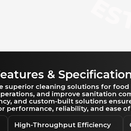
eatures & Specificatio
uperior cleaning solutions for food
 operations, and improve sanitation c
ency, and custom-built solutions ensur
r performance, reliability, and ease of
High-Throughput Efficiency