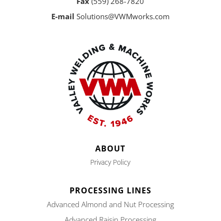
Fax
(559) 268-7820
E-mail
Solutions@VWMworks.com
ABOUT
Privacy Policy
PROCESSING LINES
Advanced Almond and Nut Processing
Advanced Raisin Processing