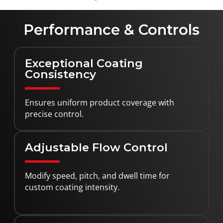
Performance & Controls
Exceptional Coating
Consistency
Ensures uniform product coverage with
precise control.
Adjustable Flow Control
Modify speed, pitch, and dwell time for
custom coating intensity.