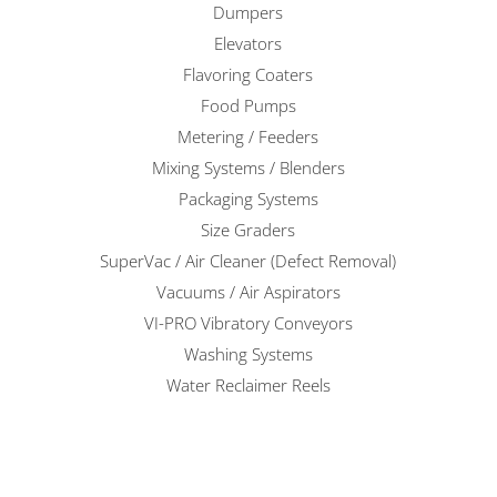
Dumpers
Elevators
Flavoring Coaters
Food Pumps
Metering / Feeders
Mixing Systems / Blenders
Packaging Systems
Size Graders
SuperVac / Air Cleaner (Defect Removal)
Vacuums / Air Aspirators
VI-PRO Vibratory Conveyors
Washing Systems
Water Reclaimer Reels