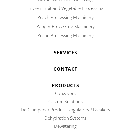
Frozen Fruit and Vegetable Processing
Peach Processing Machinery
Pepper Processing Machinery
Prune Processing Machinery
SERVICES
CONTACT
PRODUCTS
Conveyors
Custom Solutions
De-Clumpers / Product Singulators / Breakers
Dehydration Systems
Dewatering