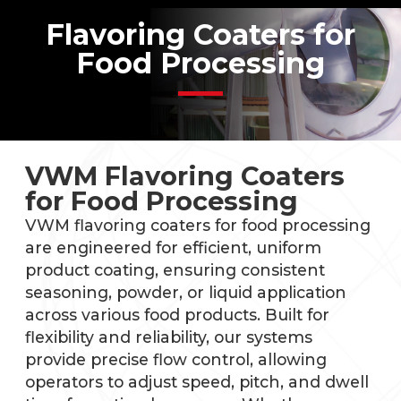
Flavoring Coaters for
Food Processing
VWM Flavoring Coaters
for Food Processing
VWM flavoring coaters for food processing
are engineered for efficient, uniform
product coating, ensuring consistent
seasoning, powder, or liquid application
across various food products. Built for
flexibility and reliability, our systems
provide precise flow control, allowing
operators to adjust speed, pitch, and dwell