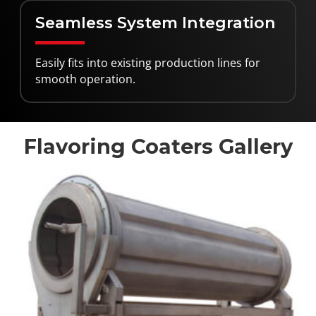
Seamless System Integration
Easily fits into existing production lines for
smooth operation.
Flavoring Coaters Gallery