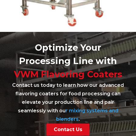
Optimize Your
Processing Line with
VWM Flavoring Coaters
Contact us today to learn how our advanced
flavoring coaters for food processing can
elevate your production line and pair
seamlessly with ou
r mixing systems and
blenders
.
Contact Us