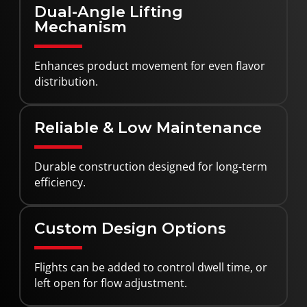
Dual-Angle Lifting
Mechanism
Enhances product movement for even flavor
distribution.
Reliable & Low Maintenance
Durable construction designed for long-term
efficiency.
Custom Design Options
Flights can be added to control dwell time, or
left open for flow adjustment.