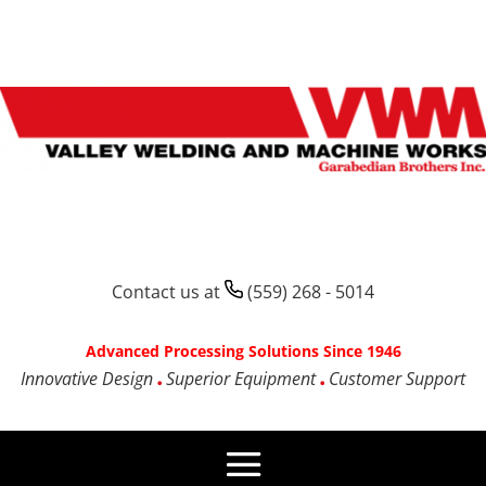
Contact us at
(559) 268 - 5014
Advanced Processing Solutions Since 1946
Innovative Design
Superior Equipment
Customer Support