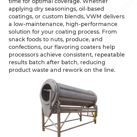
time for optimal coverage. Whether
applying dry seasonings, oil-based
coatings, or custom blends, VWM delivers
a low-maintenance, high-performance
solution for your coating process. From
snack foods to nuts, produce, and
confections, our flavoring coaters help
processors achieve consistent, repeatable
results batch after batch, reducing
product waste and rework on the line.