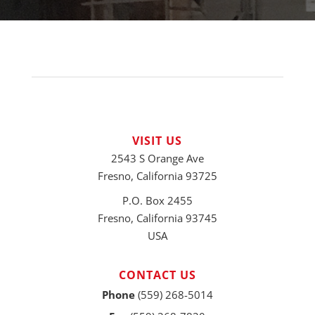
VISIT US
2543 S Orange Ave
Fresno, California 93725
P.O. Box 2455
Fresno, California 93745
USA
CONTACT US
Phone
(559) 268-5014